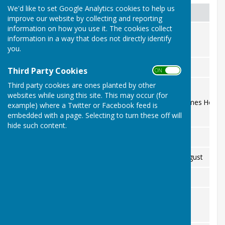
We'd like to set Google Analytics cookies to help us
Date
Event
improve our website by collecting and reporting
information on how you use it. The cookies collect
Open Day
Saturday 6 June
information in a way that does not directly identify
All welcome
you.
Nicholas Soames Trophy semi-finals
Saturday 8 August
Third Party Cookies
ON OFF
Third party cookies are ones planted by other
Millennium Cup day
Thursday 20 August
websites while using this site. This may occur (for
Fund-raiser for St Peter & St James Hospi
example) where a Twitter or Facebook feed is
embedded with a page. Selecting to turn these off will
hide such content.
Carrow Cup
Thursday 27 August
Saturday 29 and Sunday 30 August
Finals weekend
Saturday 19 September
Terry Gasson Trophy
Wednesday 23 September
Visit to The Royal Hospital
Members only