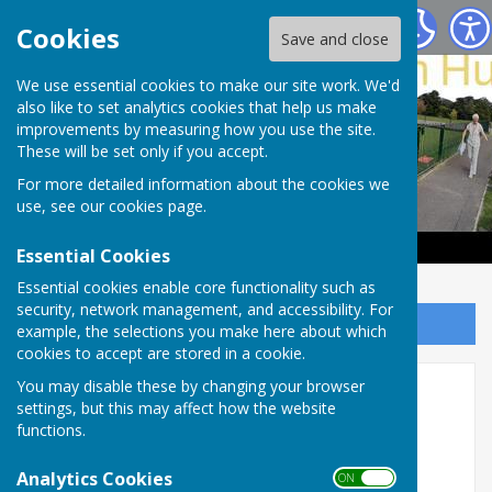
Haywards Heath & Beech Hurst Bowls Club
Cookies
Save and close
We use essential cookies to make our site work. We'd
also like to set analytics cookies that help us make
improvements by measuring how you use the site.
These will be set only if you accept.
For more detailed information about the cookies we
use, see our
cookies page
.
Essential Cookies
Essential cookies enable core functionality such as
security, network management, and accessibility. For
Sign up to our Email Alerts
example, the selections you make here about which
cookies to accept are stored in a cookie.
You may disable these by changing your browser
Key Dates 2026
settings, but this may affect how the website
functions.
Major Events to be held at Beech Hurst
Gardens
Analytics Cookies
ON OFF